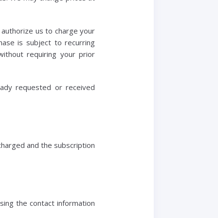
u authorize us to charge your
ase is subject to recurring
thout requiring your prior
ready requested or received
 charged and the subscription
sing the contact information