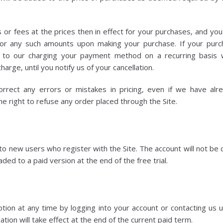
 or fees at the prices then in effect for your purchases, and yo
r any such amounts upon making your purchase. If your purch
 to our charging your payment method on a recurring basis wi
harge, until you notify us of your cancellation.
rrect any errors or mistakes in pricing, even if we have al
e right to refuse any order placed through the Site.
 to new users who register with the Site. The account will not be
ded to a paid version at the end of the free trial.
ption at any time by logging into your account or contacting us u
tion will take effect at the end of the current paid term.