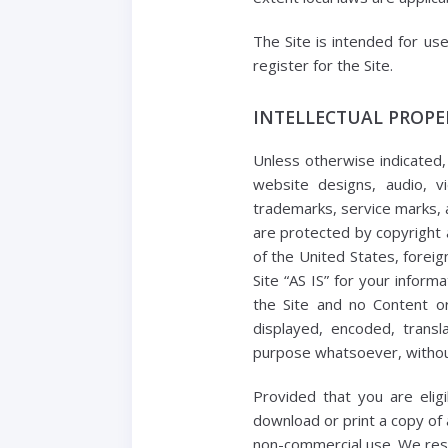
The Site is intended for us
register for the Site.
INTELLECTUAL PROPE
Unless otherwise indicated, 
website designs, audio, vi
trademarks, service marks, a
are protected by copyright 
of the United States, foreig
Site “AS IS” for your infor
the Site and no Content o
displayed, encoded, transl
purpose whatsoever, without
Provided that you are elig
download or print a copy of 
non-commercial use. We reser