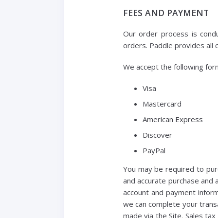
FEES AND PAYMENT
Our order process is condu
orders. Paddle provides all 
We accept the following for
Visa
Mastercard
American Express
Discover
PayPal
You may be required to purc
and accurate purchase and a
account and payment inform
we can complete your transa
made via the Site. Sales ta