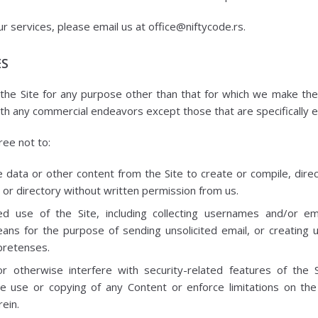
ur services, please email us at office@niftycode.rs.
ES
he Site for any purpose other than that for which we make the 
ith any commercial endeavors except those that are specifically
ree not to:
 data or other content from the Site to create or compile, directl
 or directory without written permission from us.
d use of the Site, including collecting usernames and/or e
eans for the purpose of sending unsolicited email, or creating
pretenses.
or otherwise interfere with security-related features of the S
he use or copying of any Content or enforce limitations on the
ein.