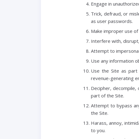
Engage in unauthorized 
Trick, defraud, or mis
as user passwords.
Make improper use of 
Interfere with, disrup
Attempt to impersonat
Use any information ob
Use the Site as part
revenue-generating en
Decipher, decompile, 
part of the Site.
Attempt to bypass any
the Site.
Harass, annoy, intimid
to you.