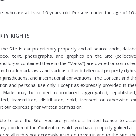
ers who are at least 16 years old. Persons under the age of 16
RTY RIGHTS
the Site is our proprietary property and all source code, databa
deo, text, photographs, and graphics on the Site (collectiv
nd logos contained therein (the “Marks”) are owned or controlled
and trademark laws and various other intellectual property rights
n jurisdictions, and international conventions. The Content and 
mation and personal use only. Except as expressly provided in th
r Marks may be copied, reproduced, aggregated, republished, 
ated, transmitted, distributed, sold, licensed, or otherwise e
 our express prior written permission.
ible to use the Site, you are granted a limited license to acc
any portion of the Content to which you have properly gained acc
ve all rights not expressly granted to you in and to the Site, t