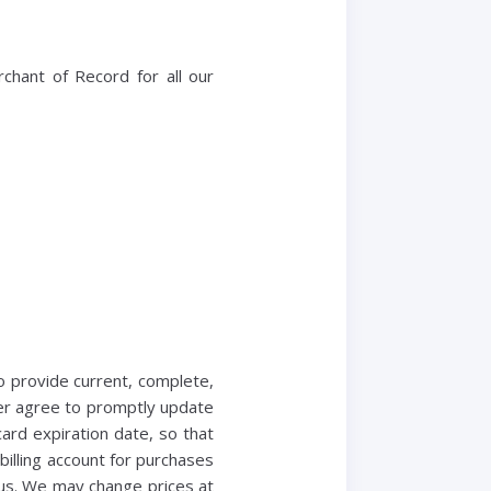
chant of Record for all our
o provide current, complete,
her agree to promptly update
rd expiration date, so that
illing account for purchases
 us. We may change prices at