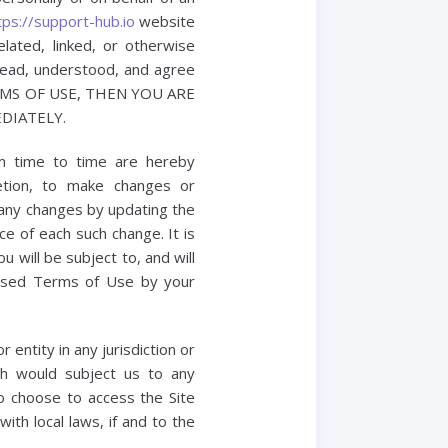
tps://support-hub.io
website
lated, linked, or otherwise
 read, understood, and agree
ERMS OF USE, THEN YOU ARE
DIATELY.
m time to time are hereby
retion, to make changes or
 any changes by updating the
e of each such change. It is
 will be subject to, and will
ised Terms of Use by your
 entity in any jurisdiction or
ch would subject us to any
ho choose to access the Site
ith local laws, if and to the