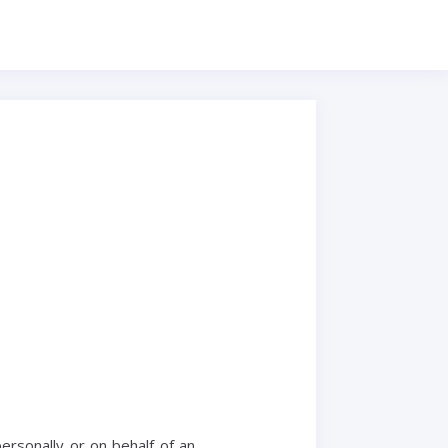
rsonally or on behalf of an