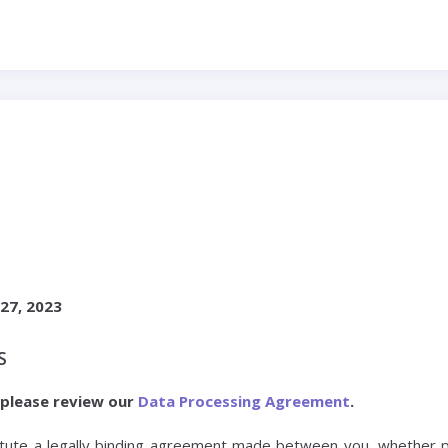
E
27, 2023
S
 please review our
Data Processing Agreement
.
ute a legally binding agreement made between you, whether pe