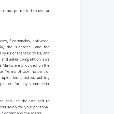
 are not permitted to use or
ses, functionality, software,
ely, the “Content”) and the
 by us or licensed to us, and
 and unfair competition laws
the Marks are provided on the
ese Terms of Use, no part of
uploaded, posted, publicly
xploited for any commercial
ess and use the Site and to
ess solely for your personal,
he Content and the Marks.