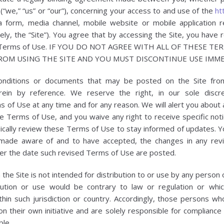
 (“we,” “us” or “our”), concerning your access to and use of the
ht
 form, media channel, mobile website or mobile application re
vely, the “Site”). You agree that by accessing the Site, you have
ese Terms of Use. IF YOU DO NOT AGREE WITH ALL OF THESE T
ROM USING THE SITE AND YOU MUST DISCONTINUE USE IMME
onditions or documents that may be posted on the Site fro
rein by reference. We reserve the right, in our sole disc
s of Use at any time and for any reason. We will alert you about
e Terms of Use, and you waive any right to receive specific notic
dically review these Terms of Use to stay informed of updates. You
ade aware of and to have accepted, the changes in any rev
fter the date such revised Terms of Use are posted.
he Site is not intended for distribution to or use by any person or
bution or use would be contrary to law or regulation or whi
thin such jurisdiction or country. Accordingly, those persons w
n their own initiative and are solely responsible for compliance w
ble.