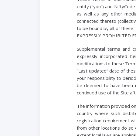
entity (“you”) and NiftyCode
as well as any other media
connected thereto (collecti
to be bound by all of th
EXPRESSLY PROHIBITED F
Supplemental terms and c
expressly incorporated he
modifications to these Term
“Last updated” date of thes
your responsibility to perio
be deemed to have been m
continued use of the Site a
The information provided on t
country where such distri
registration requirement wi
from other locations do so o
extent local laws are applica