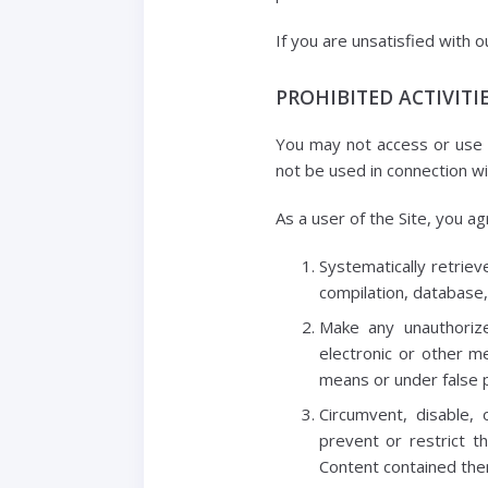
If you are unsatisfied with o
PROHIBITED ACTIVITI
You may not access or use t
not be used in connection w
As a user of the Site, you ag
Systematically retrieve
compilation, database,
Make any unauthorize
electronic or other m
means or under false 
Circumvent, disable, 
prevent or restrict t
Content contained ther