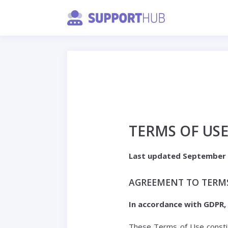
TERMS OF US
Last updated September 
AGREEMENT TO TERM
In accordance with GDPR,
These Terms of Use constit