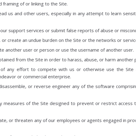
framing of or linking to the Site.
lead us and other users, especially in any attempt to learn sensi
our support services or submit false reports of abuse or miscon
t, or create an undue burden on the Site or the networks or servic
e another user or person or use the username of another user.
tained from the Site in order to harass, abuse, or harm another 
 of any effort to compete with us or otherwise use the Site 
deavor or commercial enterprise.
disassemble, or reverse engineer any of the software comprisin
 measures of the Site designed to prevent or restrict access to
ate, or threaten any of our employees or agents engaged in provi