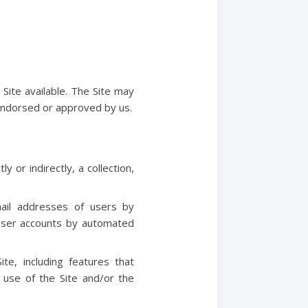
Site available. The Site may
 endorsed or approved by us.
y or indirectly, a collection,
mail addresses of users by
 user accounts by automated
ite, including features that
 use of the Site and/or the