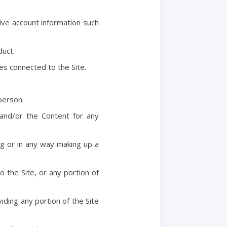
tive account information such
duct.
es connected to the Site.
person.
and/or the Content for any
g or in any way making up a
 the Site, or any portion of
ding any portion of the Site