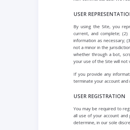
USER REPRESENTATI
By using the Site, you repr
current, and complete; (2)
information as necessary; (
not a minor in the jurisdict
whether through a bot, scrip
your use of the Site will not 
If you provide any informat
terminate your account and re
USER REGISTRATION
You may be required to regi
all use of your account and
determine, in our sole discr