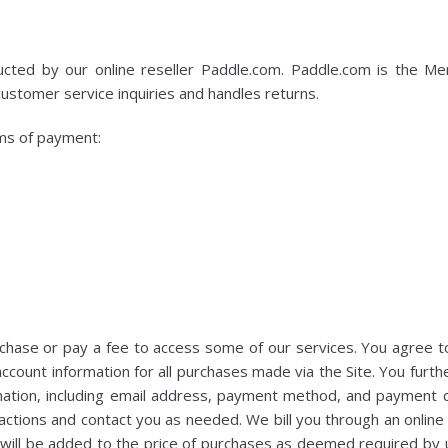
cted by our online reseller Paddle.com. Paddle.com is the Mer
customer service inquiries and handles returns.
ms of payment:
hase or pay a fee to access some of our services. You agree t
ccount information for all purchases made via the Site. You furt
ation, including email address, payment method, and payment ca
ctions and contact you as needed. We bill you through an online b
x will be added to the price of purchases as deemed required by