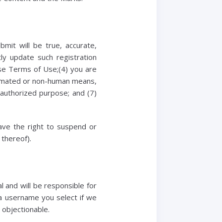
bmit will be true, accurate,
ly update such registration
ese Terms of Use;(4) you are
automated or non-human means,
unauthorized purpose; and (7)
have the right to suspend or
 thereof).
 and will be responsible for
 a username you select if we
 objectionable.