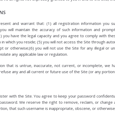
ONS
esent and warrant that: (1) all registration information you su
 you will maintain the accuracy of such information and prompt
3) you have the legal capacity and you agree to comply with th
ion in which you reside; (5) you will not access the Site through 
t or otherwise;(6) you will not use the Site for any illegal or 
violate any applicable law or regulation.
ion that is untrue, inaccurate, not current, or incomplete, we 
fuse any and all current or future use of the Site (or any portion
ster with the Site. You agree to keep your password confidential
 password. We reserve the right to remove, reclaim, or change
etion, that such username is inappropriate, obscene, or otherwise