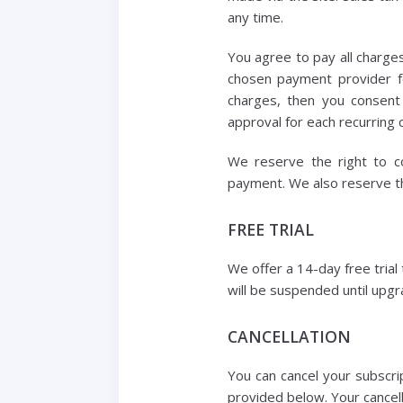
any time.
You agree to pay all charges
chosen payment provider fo
charges, then you consent
approval for each recurring c
We reserve the right to co
payment. We also reserve th
FREE TRIAL
We offer a 14-day free trial
will be suspended until upgra
CANCELLATION
You can cancel your subscri
provided below. Your cancella